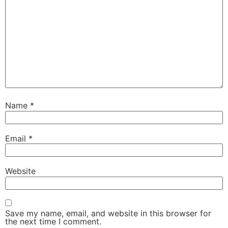
Name
*
Email
*
Website
Save my name, email, and website in this browser for
the next time I comment.