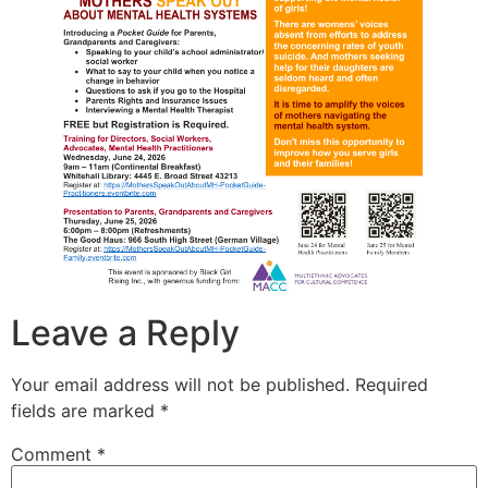
Leave a Reply
Your email address will not be published.
Required
fields are marked
*
Comment
*