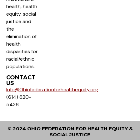
health, health
equity, social
justice and
the
elimination of
health
disparities for
racial/ethnic
populations.
CONTACT
US
Info@Ohiofederationforhealthequity.org
(614) 620-
5436
© 2024 OHIO FEDERATION FOR HEALTH EQUITY &
SOCIAL JUSTICE