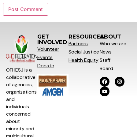
GET
RESOURCES
ABOUT
INVOLVED
Partners
Who we are
Volunteer
Social
Justice
News
Events
Health Equity
Staff
Donate
Board
OFHESJ is a
collaborative
of agencies,
organizations
and
individuals
concerned
about
minority and
multicultural