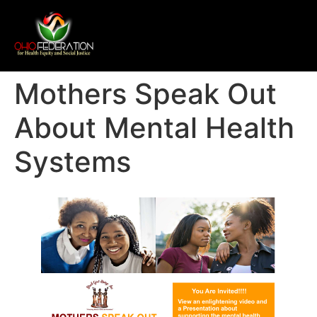
Mothers Speak Out
About Mental Health
Systems