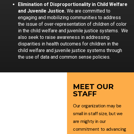
Elimination of Disproportionality in Child Welfare
and Juvenile Justice.
We are committed to
engaging and mobilizing communities to address
the issue of over-representation of children of color
in the child welfare and juvenile justice systems. We
also seek to raise awareness in addressing
disparities in health outcomes for children in the
child welfare and juvenile justice systems through
the use of data and common sense policies.
MEET OUR
STAFF
TEAM
Our organization may be
OF
small in staff size, but we
CHANGE
are mighty in our
commitment to advancing
AGENTS