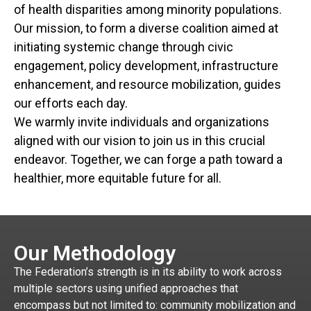
of health disparities among minority populations.
Our mission, to form a diverse coalition aimed at
initiating systemic change through civic
engagement, policy development, infrastructure
enhancement, and resource mobilization, guides
our efforts each day.
We warmly invite individuals and organizations
aligned with our vision to join us in this crucial
endeavor. Together, we can forge a path toward a
healthier, more equitable future for all.
Our Methodology
The Federation’s strength is in its ability to work across
multiple sectors using unified approaches that
encompass but not limited to: community mobilization and