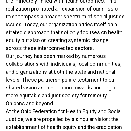
are intricately linked with health outcomes. This
realization prompted an expansion of our mission
to encompass a broader spectrum of social justice
issues. Today, our organization prides itself on a
strategic approach that not only focuses on health
equity but also on creating systemic change
across these interconnected sectors.
Our journey has been marked by numerous
collaborations with individuals, local communities,
and organizations at both the state and national
levels. These partnerships are testament to our
shared vision and dedication towards building a
more equitable and just society for minority
Ohioans and beyond.
At the Ohio Federation for Health Equity and Social
Justice, we are propelled by a singular vision: the
establishment of health equity and the eradication