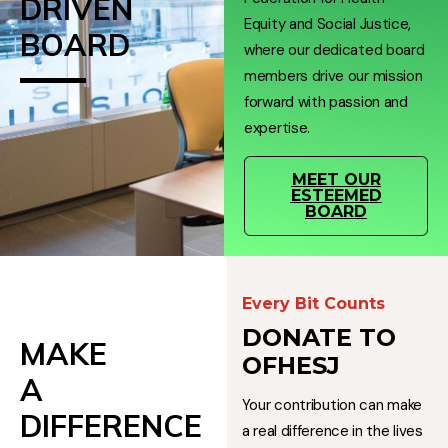
DRIVEN
Equity and Social Justice,
BOARD
where our dedicated board
members drive our mission
forward with passion and
expertise.
MEET OUR
ESTEEMED
BOARD
Every Bit Counts
DONATE TO
MAKE
OFHESJ
A
Your contribution can make
DIFFERENCE
a real difference in the lives