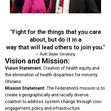
"Fight for the things that you care
about, but do it in a
way that will lead others to join you."
~ Ruth Bader Ginsburg
Vision and Mission:
Vision Statement.
Creation of health equity and
the elimination of health disparities for minority
Ohioans.
Mission Statement:
The Federation’s mission is to
create a geographically and racially diverse
coalition to address system change through civic
engagement, policy and infrastructure