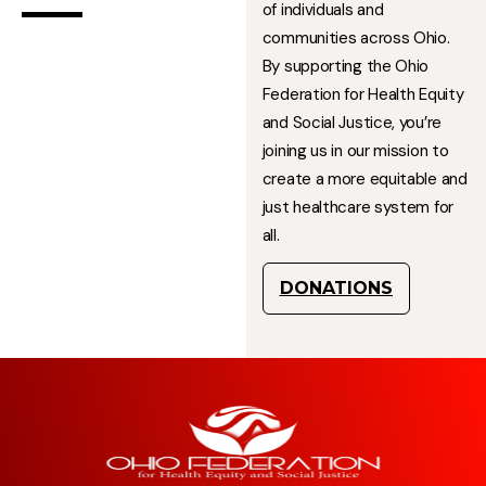
of individuals and
communities across Ohio.
By supporting the Ohio
Federation for Health Equity
and Social Justice, you’re
joining us in our mission to
create a more equitable and
just healthcare system for
all.
DONATIONS