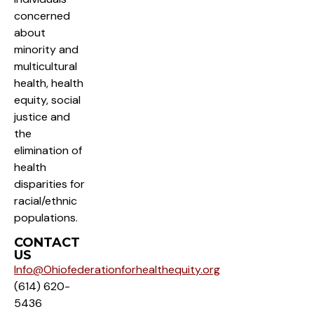
concerned
about
minority and
multicultural
health, health
equity, social
justice and
the
elimination of
health
disparities for
racial/ethnic
populations.
CONTACT
US
Info@Ohiofederationforhealthequity.org
(614) 620-
5436