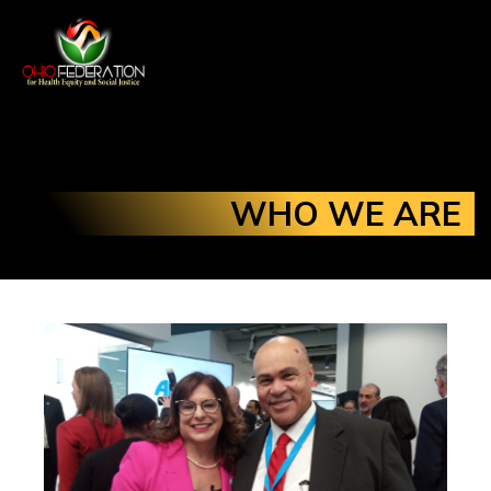
WHO WE ARE