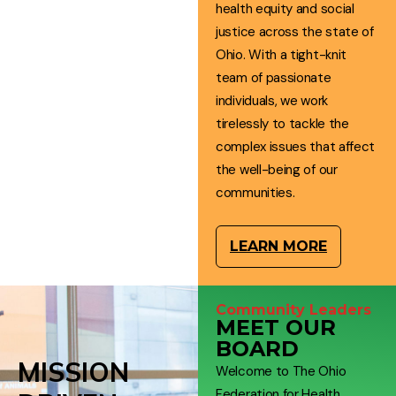
health equity and social
justice across the state of
Ohio. With a tight-knit
team of passionate
individuals, we work
tirelessly to tackle the
complex issues that affect
the well-being of our
communities.
LEARN MORE
Community Leaders
MEET OUR
BOARD
MISSION
Welcome to The Ohio
Federation for Health