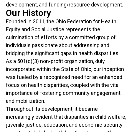
development, and funding/resource development.
Our History
Founded in 2011, the Ohio Federation for Health
Equity and Social Justice represents the
culmination of efforts by a committed group of
individuals passionate about addressing and
bridging the significant gaps in health disparities.
As a 501(c)(3) non-profit organization, duly
incorporated within the State of Ohio, our inception
was fueled by a recognized need for an enhanced
focus on health disparities, coupled with the vital
importance of fostering community engagement
and mobilization.
Throughout its development, it became
increasingly evident that disparities in child welfare,
juvenile justice, education, and economic security