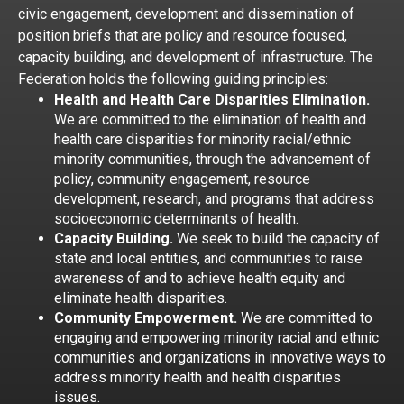
civic engagement, development and dissemination of
position briefs that are policy and resource focused,
capacity building, and development of infrastructure. The
Federation holds the following guiding principles:
Health and Health Care Disparities Elimination.
We are committed to the elimination of health and
health care disparities for minority racial/ethnic
minority communities, through the advancement of
policy, community engagement, resource
development, research, and programs that address
socioeconomic determinants of health.
Capacity Building.
We seek to build the capacity of
state and local entities, and communities to raise
awareness of and to achieve health equity and
eliminate health disparities.
Community Empowerment.
We are committed to
engaging and empowering minority racial and ethnic
communities and organizations in innovative ways to
address minority health and health disparities
issues.