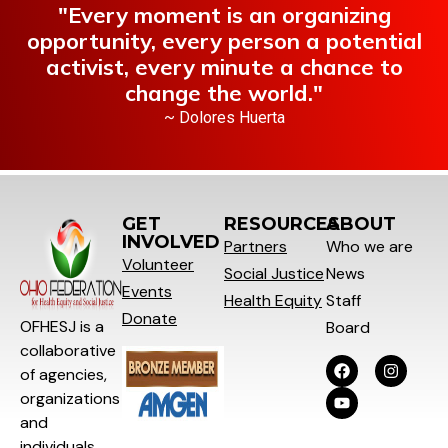
"Every moment is an organizing
opportunity, every person a potential
activist, every minute a chance to
change the world."
~ Dolores Huerta
GET
RESOURCES
ABOUT
INVOLVED
Partners
Who we are
Volunteer
Social
Justice
News
Events
Health Equity
Staff
Donate
OFHESJ is a
Board
collaborative
of agencies,
organizations
and
individuals