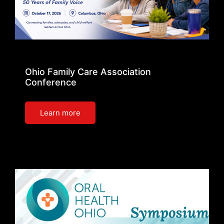
Ohio Family Care Association
Conference
Learn more