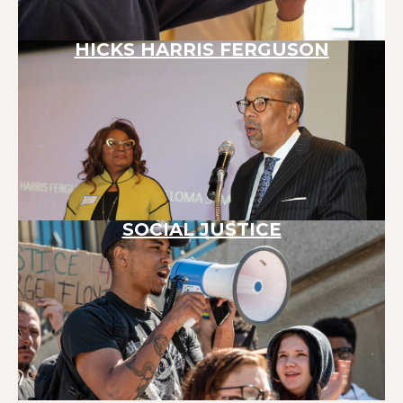
HICKS HARRIS FERGUSON
SOCIAL JUSTICE