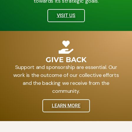
towards its strategic goals.
VISIT US
GIVE BACK
Support and sponsorship are essential. Our
work is the outcome of our collective efforts
and the backing we receive from the
community.
LEARN MORE