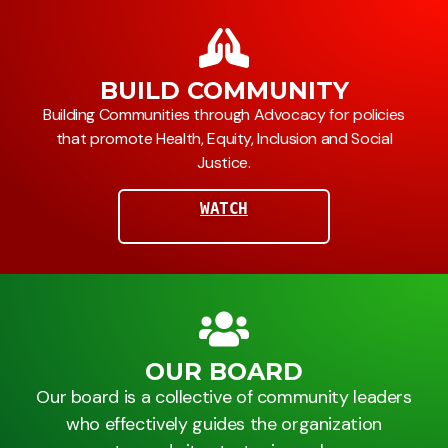
BUILD COMMUNITY
Building Communities through Advocacy for policies
that promote Health, Equity, Inclusion and Social
Justice.
WATCH
OUR BOARD
Our board is a collective of community leaders
who effectively guides the organization