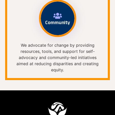
Community
We advocate for change by providing
resources, tools, and support for self-
advocacy and community-led initiatives
aimed at reducing disparities and creating
equity.