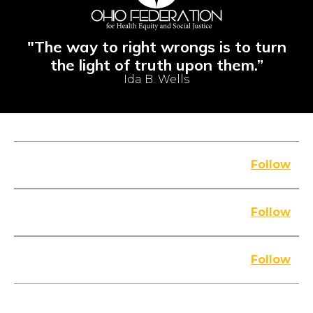
"The way to right wrongs is to turn
the light of truth upon them.”
Ida B. Wells
FACEBOOK
Follow
YOUTUBE
Follow
INSTAGRAM
Follow
IN THE MEDIA