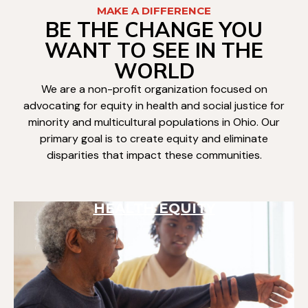
MAKE A DIFFERENCE
BE THE CHANGE YOU
WANT TO SEE IN THE
WORLD
We are a non-profit organization focused on
advocating for equity in health and social justice for
minority and multicultural populations in Ohio. Our
primary goal is to create equity and eliminate
disparities that impact these communities.
HEALTH EQUITY