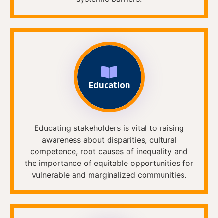
Education
Educating stakeholders is vital to raising
awareness about disparities, cultural
competence, root causes of inequality and
the importance of equitable opportunities for
vulnerable and marginalized communities.