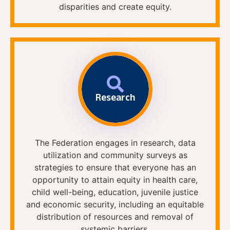
disparities and create equity.
Research
The Federation engages in research, data
utilization and community surveys as
strategies to ensure that everyone has an
opportunity to attain equity in health care,
child well-being, education, juvenile justice
and economic security, including an equitable
distribution of resources and removal of
systemic barriers.