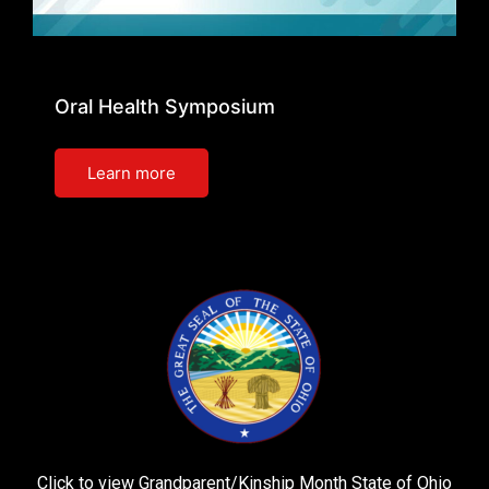
Oral Health Symposium
Learn more
Click to view Grandparent/Kinship Month State of Ohio