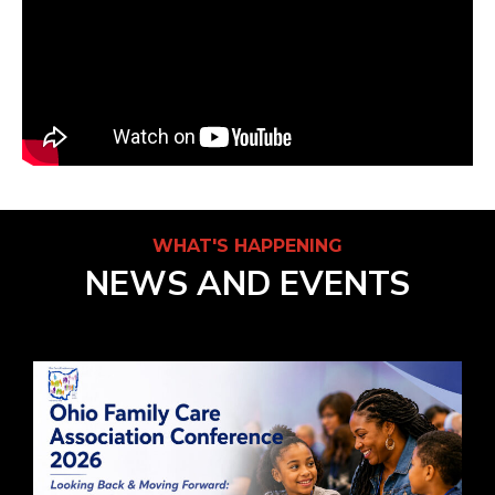
WHAT'S HAPPENING
NEWS AND EVENTS