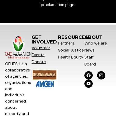
proclamation page.
GET
RESOURCES
ABOUT
INVOLVED
Partners
Who we are
Volunteer
Social
Justice
News
Events
Health Equity
Staff
Donate
OFHESJ is a
Board
collaborative
of agencies,
organizations
and
individuals
concerned
about
minority and