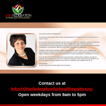
Contact us at
Info@Ohiofederationforhealthequity.org;
Open weekdays from 9am to 5pm