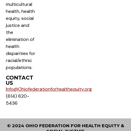
multicultural
health, health
equity, social
justice and
the
elimination of
health
disparities for
racial/ethnic
populations.
CONTACT
US
Info@Ohiofederationforhealthequity.org
(614) 620-
5436
© 2024 OHIO FEDERATION FOR HEALTH EQUITY &