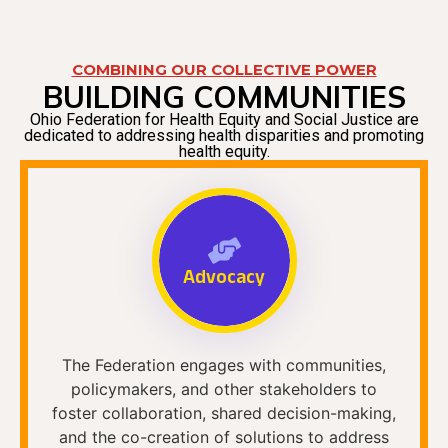
COMBINING OUR COLLECTIVE POWER
BUILDING COMMUNITIES
Ohio Federation for Health Equity and Social Justice are
dedicated to addressing health disparities and promoting
health equity.
Advocacy
The Federation engages with communities,
policymakers, and other stakeholders to
foster collaboration, shared decision-making,
and the co-creation of solutions to address