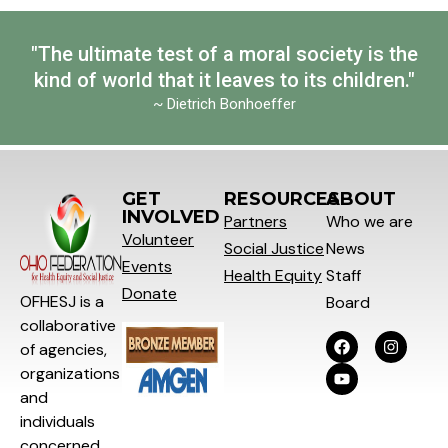
"The ultimate test of a moral society is the
kind of world that it leaves to its children."
~ Dietrich Bonhoeffer
GET
RESOURCES
ABOUT
INVOLVED
Partners
Who we are
Volunteer
Social
Justice
News
Events
Health Equity
Staff
Donate
OFHESJ is a
Board
collaborative
of agencies,
organizations
and
individuals
concerned