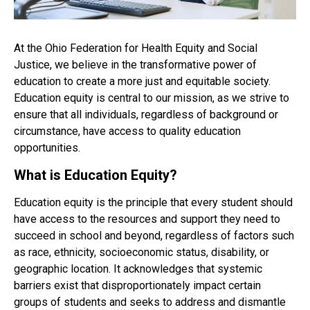
At the Ohio Federation for Health Equity and Social
Justice, we believe in the transformative power of
education to create a more just and equitable society.
Education equity is central to our mission, as we strive to
ensure that all individuals, regardless of background or
circumstance, have access to quality education
opportunities.
What is Education Equity?
Education equity is the principle that every student should
have access to the
resources
and support they need to
succeed in school and beyond, regardless of factors such
as race, ethnicity, socioeconomic status, disability, or
geographic location. It acknowledges that systemic
barriers exist that disproportionately impact certain
groups of students and seeks to address and dismantle