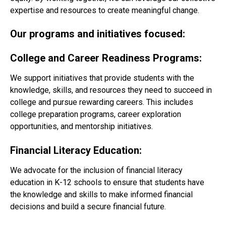
expertise and resources to create meaningful change.
Our programs and initiatives focused:
College and Career Readiness Programs:
We support initiatives that provide students with the
knowledge, skills, and
resources
they need to succeed in
college and pursue rewarding careers. This includes
college preparation programs, career exploration
opportunities, and mentorship initiatives.
Financial Literacy Education:
We advocate for the inclusion of financial literacy
education in K-12 schools to ensure that students have
the knowledge and skills to make informed financial
decisions and build a secure financial future.