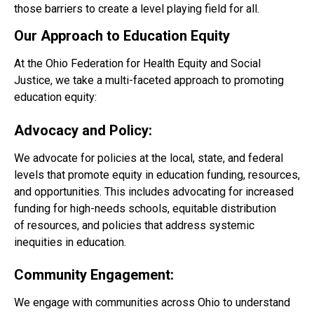
those barriers to create a level playing field for all.
Our Approach to Education Equity
At the Ohio Federation for Health Equity and Social
Justice, we take a multi-faceted approach to promoting
education equity:
Advocacy and Policy:
We advocate for policies at the local, state, and federal
levels that promote equity in education funding, resources,
and opportunities. This includes advocating for increased
funding for high-needs schools, equitable distribution
of resources, and policies that address systemic
inequities in education.
Community Engagement:
We engage with communities across Ohio to understand