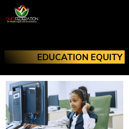
EDUCATION EQUITY