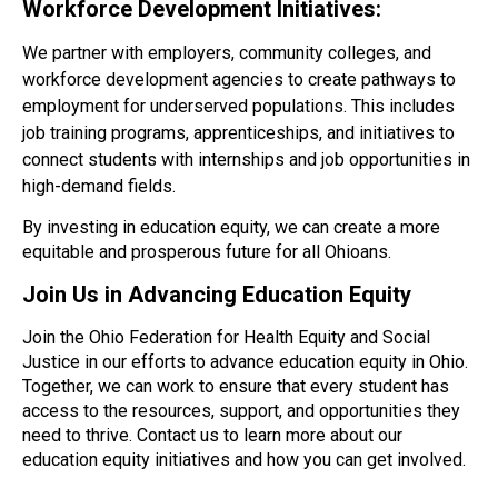
Workforce Development Initiatives:
We partner with employers, community colleges, and
workforce development agencies to create pathways to
employment for underserved populations. This includes
job training programs, apprenticeships, and initiatives to
connect students with internships and job opportunities in
high-demand fields.
By investing in education equity, we can create a more
equitable and prosperous future for all Ohioans.
Join Us in Advancing Education Equity
Join the Ohio Federation for Health Equity and Social
Justice in our efforts to advance education equity in Ohio.
Together, we can work to ensure that every student has
access to the
resources
, support, and opportunities they
need to thrive. Contact us to learn more about our
education equity initiatives and how you can get involved.