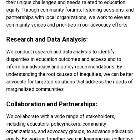
their unique challenges and needs related to education
equity. Through community forums, listening sessions, and
partnerships with local organizations, we work to elevate
community voices and priorities in our advocacy efforts.
Research and Data Analysis:
We conduct research and data analysis to identify
disparities in education outcomes and access and to
inform our advocacy and policy recommendations. By
understanding the root causes of inequities, we can better
advocate for targeted solutions that address the needs of
marginalized communities.
Collaboration and Partnerships:
We collaborate with a wide range of stakeholders,
including educators, policymakers, community
organizations, and advocacy groups, to advance education
equity. By working together, we can leverage our collective