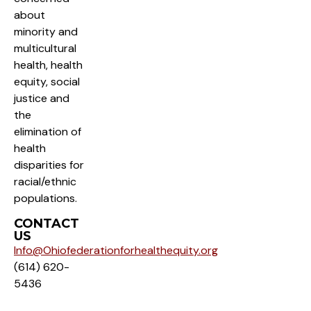
about
minority and
multicultural
health, health
equity, social
justice and
the
elimination of
health
disparities for
racial/ethnic
populations.
CONTACT
US
Info@Ohiofederationforhealthequity.org
(614) 620-
5436