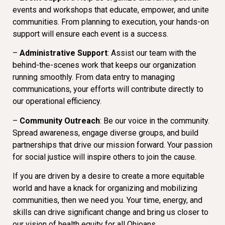
events and workshops that educate, empower, and unite
communities. From planning to execution, your hands-on
support will ensure each event is a success.
–
Administrative Support
: Assist our team with the
behind-the-scenes work that keeps our organization
running smoothly. From data entry to managing
communications, your efforts will contribute directly to
our operational efficiency.
–
Community Outreach
: Be our voice in the community.
Spread awareness, engage diverse groups, and build
partnerships that drive our mission forward. Your passion
for social justice will inspire others to join the cause.
If you are driven by a desire to create a more equitable
world and have a knack for organizing and mobilizing
communities, then we need you. Your time, energy, and
skills can drive significant change and bring us closer to
our vision of health equity for all Ohioans.