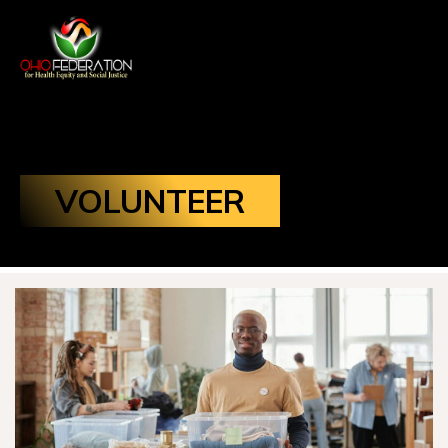
VOLUNTEER