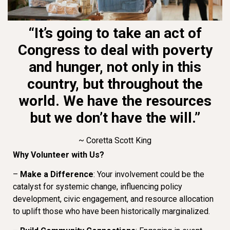
“It’s going to take an act of
Congress to deal with poverty
and hunger, not only in this
country, but throughout the
world. We have the resources
but we don’t have the will.”
~ Coretta Scott King
Why Volunteer with Us?
–
Make a Difference
: Your involvement could be the
catalyst for systemic change, influencing policy
development, civic engagement, and resource allocation
to uplift those who have been historically marginalized.