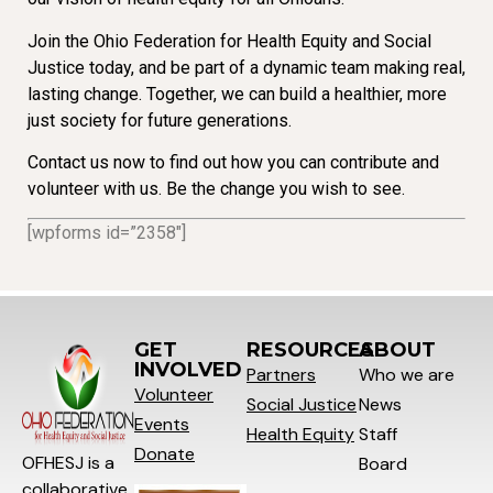
Join the Ohio Federation for Health Equity and Social
Justice today, and be part of a dynamic team making real,
lasting change. Together, we can build a healthier, more
just society for future generations.
Contact us now to find out how you can contribute and
volunteer with us. Be the change you wish to see.
[wpforms id=”2358″]
GET
RESOURCES
ABOUT
INVOLVED
Partners
Who we are
Volunteer
Social
Justice
News
Events
Health Equity
Staff
Donate
OFHESJ is a
Board
collaborative