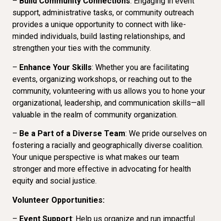
–
Build Community Connections
: Engaging in event
support, administrative tasks, or community outreach
provides a unique opportunity to connect with like-
minded individuals, build lasting relationships, and
strengthen your ties with the community.
–
Enhance Your Skills
: Whether you are facilitating
events, organizing workshops, or reaching out to the
community, volunteering with us allows you to hone your
organizational, leadership, and communication skills—all
valuable in the realm of community organization.
–
Be a Part of a Diverse Team
: We pride ourselves on
fostering a racially and geographically diverse coalition.
Your unique perspective is what makes our team
stronger and more effective in advocating for health
equity and social justice.
Volunteer Opportunities:
–
Event Support
: Help us organize and run impactful