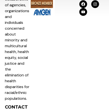
of agencies,
organizations
and
individuals
concerned
about
minority and
multicultural
health, health
equity, social
justice and
the
elimination of
health
disparities for
racial/ethnic
populations.
CONTACT