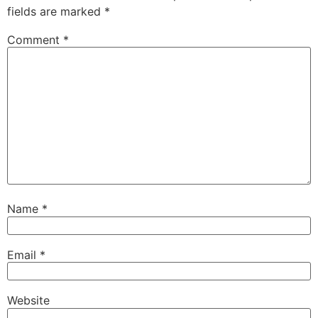
fields are marked
*
Comment
*
Name
*
Email
*
Website