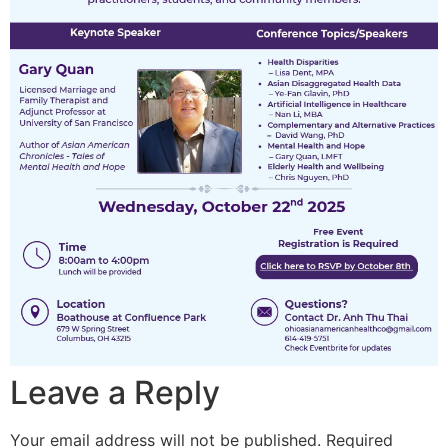
Leave a Reply
Your email address will not be published.
Required