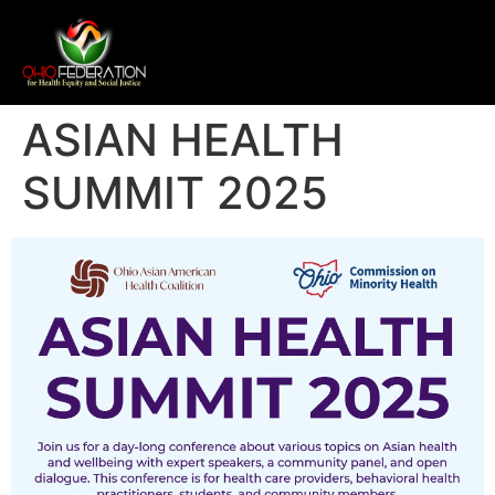
ASIAN HEALTH
SUMMIT 2025