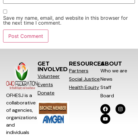
Save my name, email, and website in this browser for
the next time I comment.
GET
RESOURCES
ABOUT
INVOLVED
Partners
Who we are
Volunteer
Social
Justice
News
Events
Health Equity
Staff
Donate
OFHESJ is a
Board
collaborative
of agencies,
organizations
and
individuals