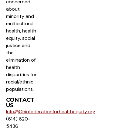
concerned
about
minority and
multicultural
health, health
equity, social
justice and
the
elimination of
health
disparities for
racial/ethnic
populations.
CONTACT
US
Info@Ohiofederationforhealthequity.org
(614) 620-
5436