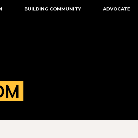
N
BUILDING COMMUNITY
ADVOCATE
OM