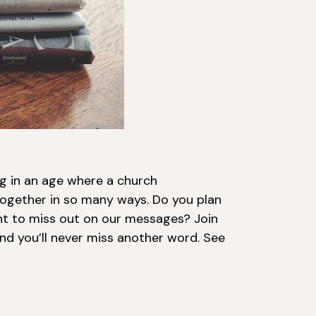
ng in an age where a church
ogether in so many ways. Do you plan
t to miss out on our messages? Join
nd you’ll never miss another word. See