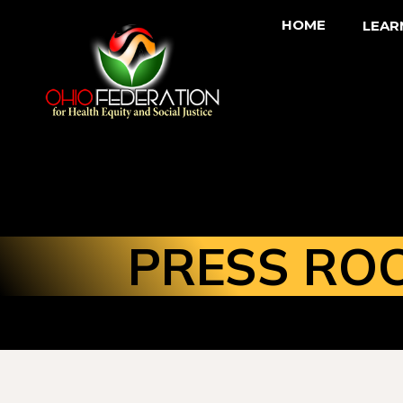
HOME
LEAR
PRESS RO