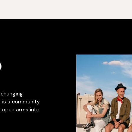
D
e changing
h is a community
 open arms into