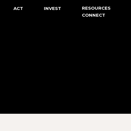
RESOURCES
ACT
INVEST
CONNECT