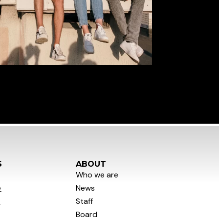
S
ABOUT
Who we are
e
News
y
Staff
Board