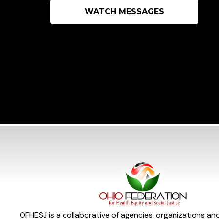
WATCH MESSAGES
OFHESJ is a collaborative of agencies, organizations an