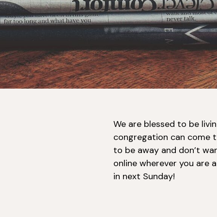
We are blessed to be livi
congregation can come t
to be away and don’t wan
online wherever you are a
in next Sunday!