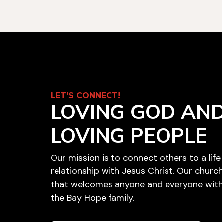
LET'S CONNECT!
LOVING GOD AN
LOVING PEOPLE
Our mission is to connect others to a lif
relationship with Jesus Christ. Our churc
that welcomes anyone and everyone with
the Bay Hope family.