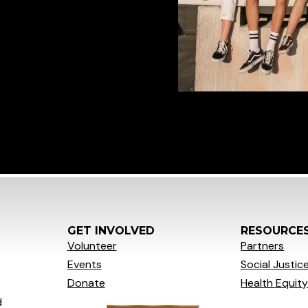
GET INVOLVED
RESOURCE
Volunteer
Partners
Events
Social
Justic
Donate
Health Equit
d