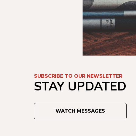
SUBSCRIBE TO OUR NEWSLETTER
STAY UPDATED
WATCH MESSAGES