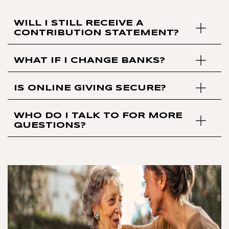
WILL I STILL RECEIVE A
CONTRIBUTION STATEMENT?
WHAT IF I CHANGE BANKS?
IS ONLINE GIVING SECURE?
WHO DO I TALK TO FOR MORE
QUESTIONS?