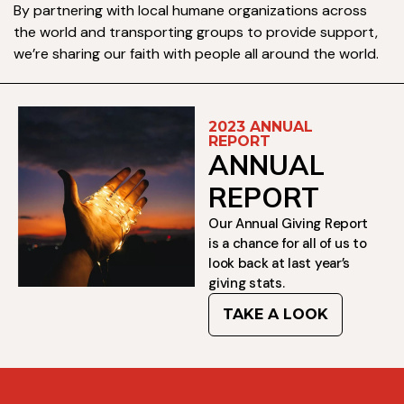
By partnering with local humane organizations across
the world and transporting groups to provide support,
we’re sharing our faith with people all around the world.
2023 ANNUAL
REPORT
ANNUAL
REPORT
Our Annual Giving Report
is a chance for all of us to
look back at last year’s
giving stats.
TAKE A LOOK