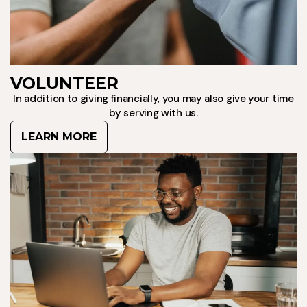
VOLUNTEER
In addition to giving financially, you may also give your time
by serving with us.
LEARN MORE