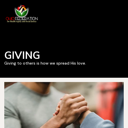
GIVING
Giving to others is how we spread His love.