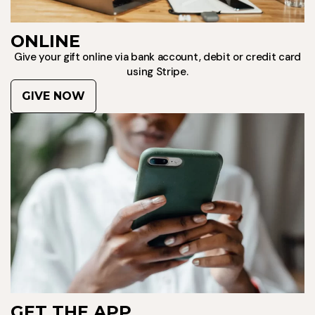
ONLINE
Give your gift online via bank account, debit or credit card
using Stripe.
GIVE NOW
GET THE APP