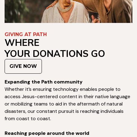
GIVING AT PATH
WHERE
YOUR DONATIONS GO
GIVE NOW
Expanding the Path community
Whether it’s ensuring technology enables people to
access Jesus-centered content in their native language
or mobilizing teams to aid in the aftermath of natural
disasters, our constant pursuit is reaching individuals
from coast to coast.
Reaching people around the world