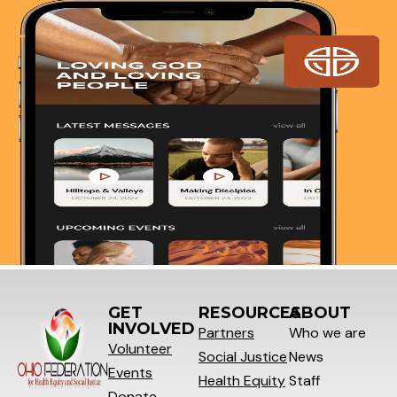
GET
RESOURCES
ABOUT
INVOLVED
Partners
Who we are
Volunteer
Social
Justice
News
Events
Health Equity
Staff
Donate