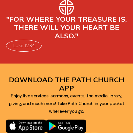
"FOR WHERE YOUR TREASURE IS,
THERE WILL YOUR HEART BE
ALSO."
Luke 12:34
DOWNLOAD THE PATH CHURCH
APP
Enjoy live services, sermons, events, the media library,
giving, and much more! Take Path Church in your pocket
wherever you go.