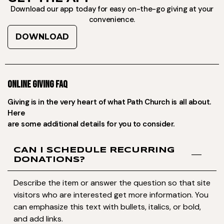
Download our app today for easy on-the-go giving at your
convenience.
DOWNLOAD
ONLINE GIVING FAQ
Giving is in the very heart of what Path Church is all about.
Here
are some additional details for you to consider.
CAN I SCHEDULE RECURRING
DONATIONS?
Describe the item or answer the question so that site
visitors who are interested get more information. You
can emphasize this text with bullets, italics, or bold,
and add links.