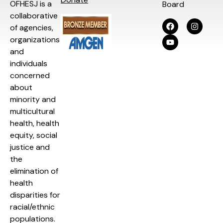
OFHESJ is a
Board
collaborative
of agencies,
organizations
and
individuals
concerned
about
minority and
multicultural
health, health
equity, social
justice and
the
elimination of
health
disparities for
racial/ethnic
populations.