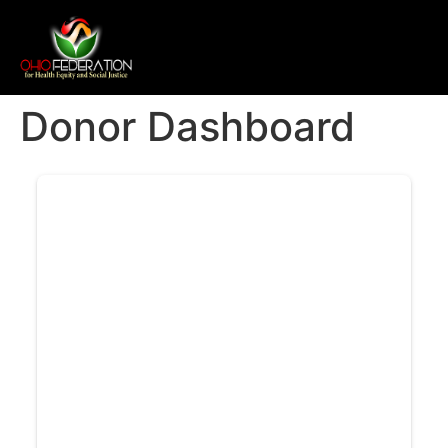
Donor Dashboard