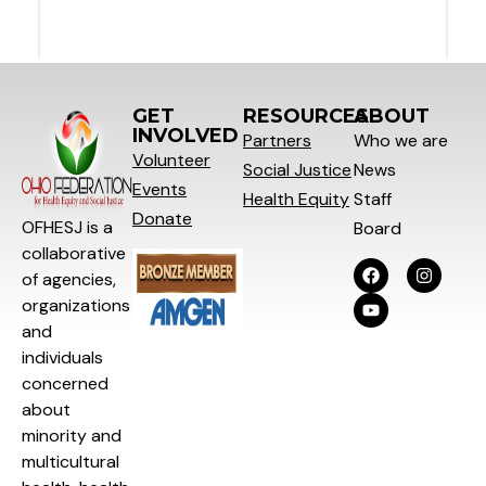
GET
RESOURCES
ABOUT
INVOLVED
Partners
Who we are
Volunteer
Social
Justice
News
Events
Health Equity
Staff
Donate
OFHESJ is a
Board
collaborative
of agencies,
organizations
and
individuals
concerned
about
minority and
multicultural