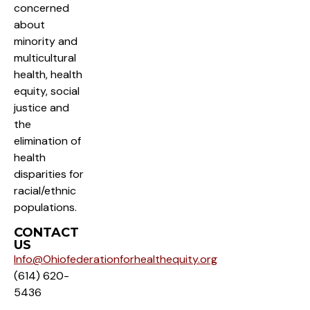
concerned
about
minority and
multicultural
health, health
equity, social
justice and
the
elimination of
health
disparities for
racial/ethnic
populations.
CONTACT
US
Info@Ohiofederationforhealthequity.org
(614) 620-
5436