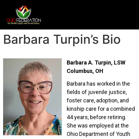
Barbara Turpin’s Bio
Barbara A. Turpin, LSW
Columbus, OH
Barbara has worked in the
fields of juvenile justice,
foster care, adoption, and
kinship care for a combined
44 years, before retiring.
She was employed at the
Ohio Department of Youth