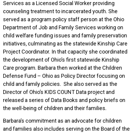
Services as a Licensed Social Worker providing
counseling treatment to incarcerated youth. She
served as a program policy staff person at the Ohio
Department of Job and Family Services working on
child welfare funding issues and family preservation
initiatives, culminating as the statewide Kinship Care
Project Coordinator. In that capacity she coordinated
the development of Ohio’s first statewide Kinship
Care program. Barbara then worked at the Children
Defense Fund – Ohio as Policy Director focusing on
child and family policies. She also served as the
Director of Ohio’s KIDS COUNT Data project and
released a series of Data Books and policy briefs on
the well-being of children and their families.
Barbara’s commitment as an advocate for children
and families also includes serving on the Board of the