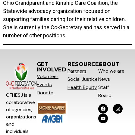
Ohio Grandparent and Kinship Care Coalition, the
Statewide advocacy organization focused on
supporting families caring for their relative children.
She is currently the Co-Secretary and has served in a
number of other positions.
GET
RESOURCES
ABOUT
INVOLVED
Partners
Who we are
Volunteer
Social
Justice
News
Events
Health Equity
Staff
Donate
OFHESJ is a
Board
collaborative
of agencies,
organizations
and
individuals