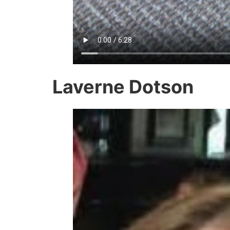
Laverne Dotson