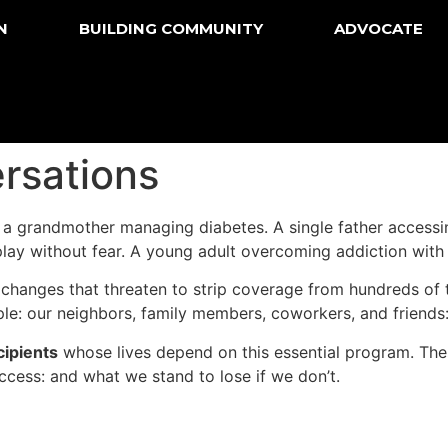
N
BUILDING COMMUNITY
ADVOCATE
rsations
s a grandmother managing diabetes. A single father accessi
play without fear. A young adult overcoming addiction with 
 changes that threaten to strip coverage from hundreds of
ple: our neighbors, family members, coworkers, and friend
cipients
whose lives depend on this essential program. These
ccess: and what we stand to lose if we don’t.