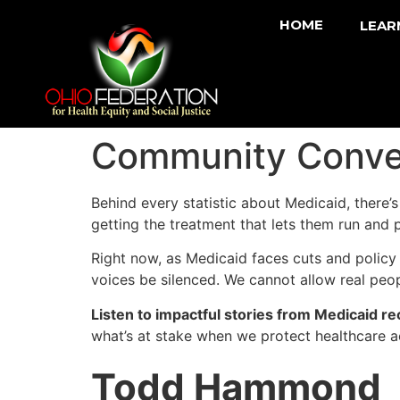
HOME
LEAR
Community Conve
Behind every statistic about Medicaid, there’
getting the treatment that lets them run and 
Right now, as Medicaid faces cuts and policy
voices be silenced. We cannot allow real peo
Listen to impactful stories from Medicaid re
what’s at stake when we protect healthcare a
Todd Hammond