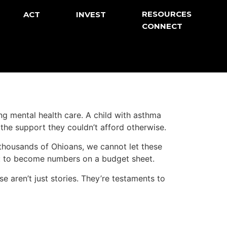
RESOURCES
ACT
INVEST
CONNECT
ng mental health care. A child with asthma
the support they couldn’t afford otherwise.
 thousands of Ohioans, we cannot let these
s: to become numbers on a budget sheet.
 aren’t just stories. They’re testaments to